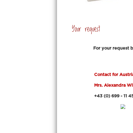
Your request
For your request 
.
Contact for Austri
Mrs. Alexandra W
+43 (0) 699 - 11 45 