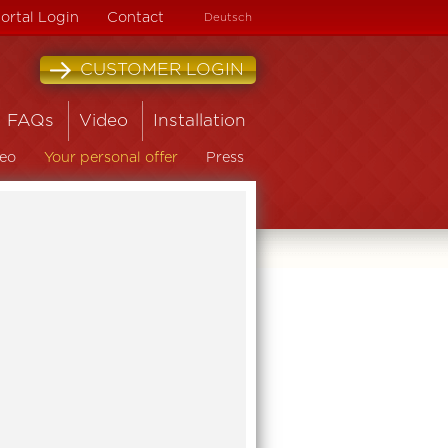
ortal Login
Contact
Deutsch
CUSTOMER LOGIN
FAQs
Video
Installation
eo
Your personal offer
Press