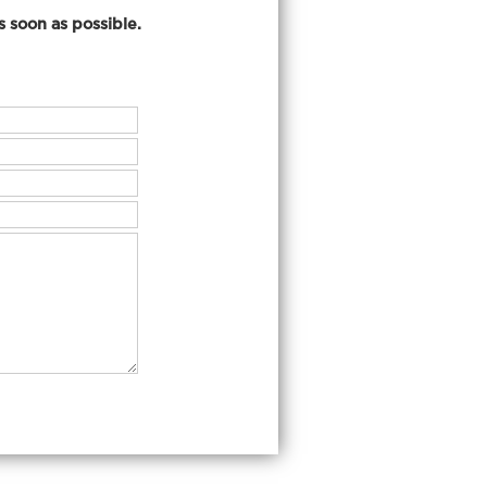
 soon as possible.