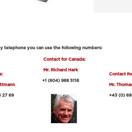
by telephone you can use the following numbers:
Contact for Canada:
Mr. Richard Hark
a:
Contact fo
+1 (604) 988 5118
ittmann
Mr. Thoma
27 69
+43 (0) 699 -