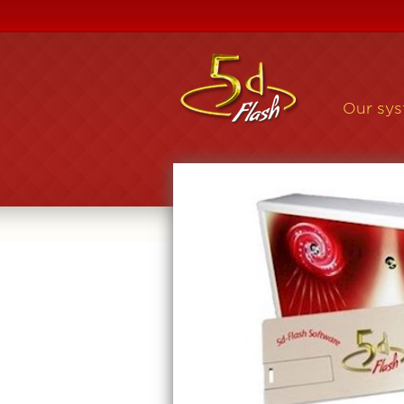
Our sy