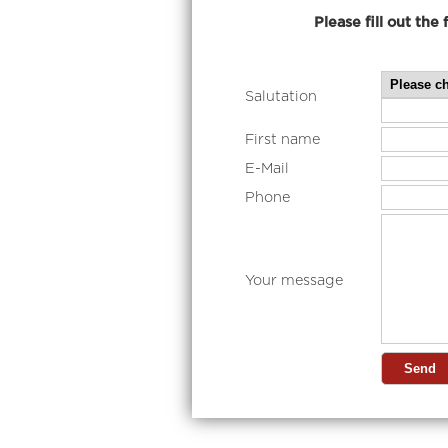
Please fill out the foam b
Salutation
First name
E-Mail
Phone
Your message