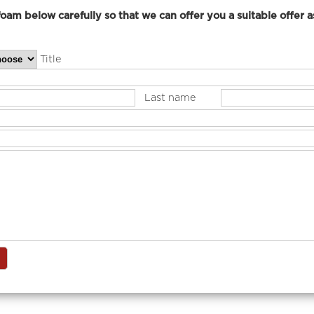
elow carefully so that we can offer you a suitable offer as
Title
Last name