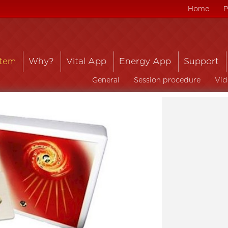
Home
P
stem
Why?
Vital App
Energy App
Support
General
Session procedure
Vid