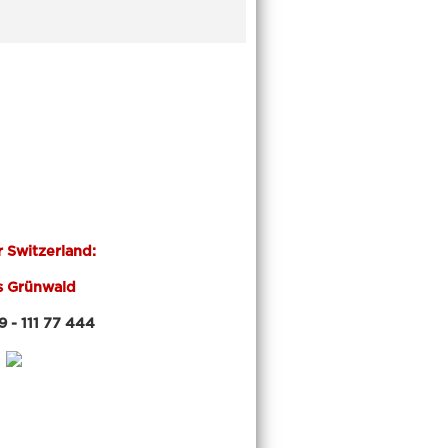
r Switzerland:
s Grünwald
 111 77 444